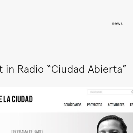
news
 in Radio “Ciudad Abierta”