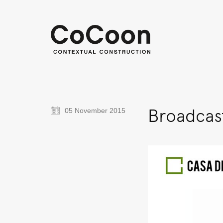
Broadcast
05 November 2015