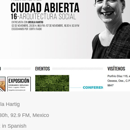
la Hartig
30h, 92.9 FM, Mexico
 in Spanish