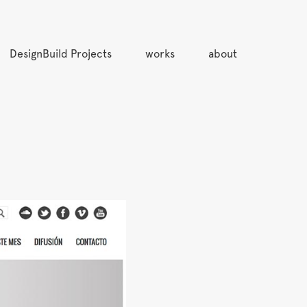
DesignBuild Projects
works
about