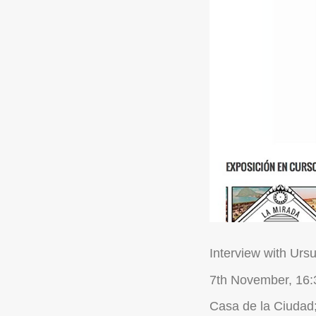
Interview with Ursu
7th November, 16:
Casa de la Ciudad;