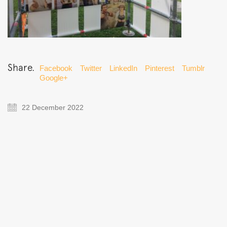
Share.
Facebook
Twitter
LinkedIn
Pinterest
Tumblr
Google+
22 December 2022