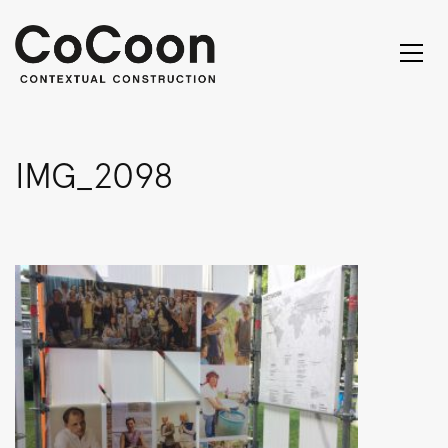
IMG_2098