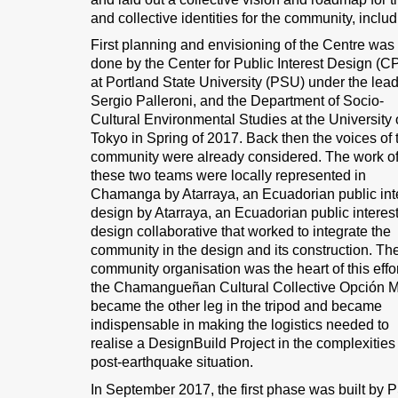
and collective identities for the community, includ
First planning and envisioning of the Centre was
done by the Center for Public Interest Design (C
at Portland State University (PSU) under the lead
Sergio Palleroni, and the Department of Socio-
Cultural Environmental Studies at the University 
Tokyo in Spring of 2017. Back then the voices of 
community were already considered. The work o
these two teams were locally represented in
Chamanga by Atarraya, an Ecuadorian public int
design by Atarraya, an Ecuadorian public interes
design collaborative that worked to integrate the
community in the design and its construction. Th
community organisation was the heart of this effor
the Chamangueñan Cultural Collective Opción 
became the other leg in the tripod and became
indispensable in making the logistics needed to
realise a DesignBuild Project in the complexities 
post-earthquake situation.
In September 2017, the first phase was built by