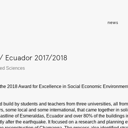
news
/ Ecuador 2017/2018
lied Sciences
the 2018 Award for Excellence in Social Economic Environmen
ld by students and teachers from three universities, all from t
, some local and some international, that came together in soli
 coastline of Esmeraldas, Ecuador and over 80% of the building
rtly after the earthquake. It focused on a research and planning e
the reconstruction of Chamanga. The process also identified stra