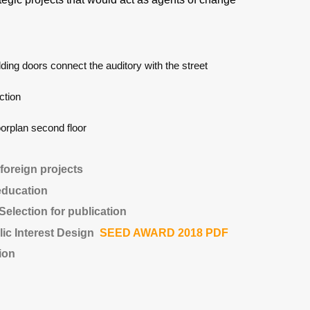
lding doors connect the auditory with the street
ction
oorplan second floor
 foreign projects
education
election for publication
lic Interest Design
SEED AWARD 2018 PDF
ion