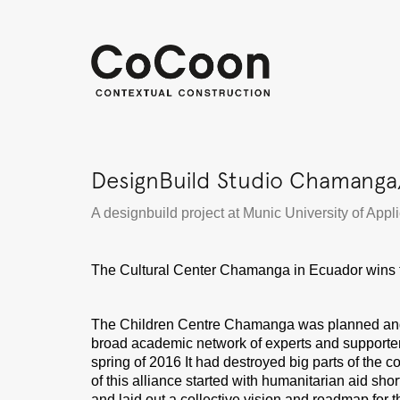
DesignBuild Studio Chamanga
A designbuild project at Munic University of App
The Cultural Center Chamanga in Ecuador wins 
The Children Centre Chamanga was planned and bui
broad academic network of experts and supporters
spring of 2016 It had destroyed big parts of the
of this alliance started with humanitarian aid sho
and laid out a collective vision and roadmap for 