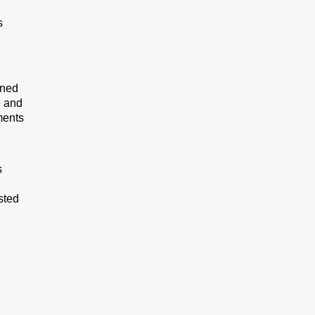
s
ined
e and
ments
s
sted