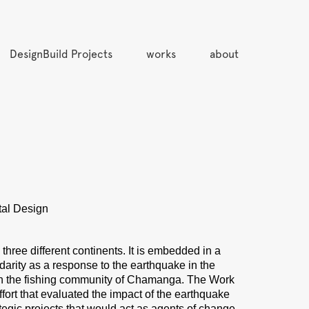
DesignBuild Projects
works
about
tal Design
hree different continents. It is embedded in a
darity as a response to the earthquake in the
s in the fishing community of Chamanga. The Work
ffort that evaluated the impact of the earthquake
tegic projects that would act as agents of change