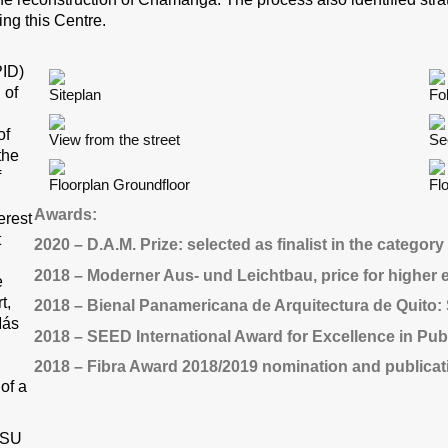
ing this Centre.
PID)
 of
Siteplan
Fo
of
View from the street
Se
the
f
Floorplan Groundfloor
Fl
Awards:
erest
t
2020 – D.A.M. Prize: selected as finalist in the category
2018 – Moderner Aus- und Leichtbau, price for higher 
e
t,
2018 – Bienal Panamericana de Arquitectura de Quito: S
Más
2018 – SEED International Award for Excellence in Pub
2018 – Fibra Award 2018/2019 nomination and publicat
of a
 PSU