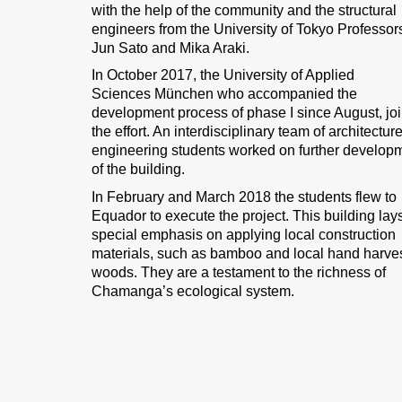
with the help of the community and the structural
engineers from the University of Tokyo Professor
Jun Sato and Mika Araki.
In October 2017, the University of Applied
Sciences München who accompanied the
development process of phase I since August, jo
the effort. An interdisciplinary team of architectur
engineering students worked on further develop
of the building.
In February and March 2018 the students flew to
Equador to execute the project. This building lay
special emphasis on applying local construction
materials, such as bamboo and local hand harve
woods. They are a testament to the richness of
Chamanga’s ecological system.