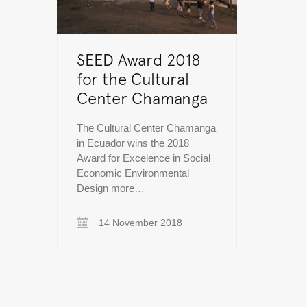
SEED Award 2018
for the Cultural
Center Chamanga
The Cultural Center Chamanga
in Ecuador wins the 2018
Award for Excelence in Social
Economic Environmental
Design more…
14 November 2018