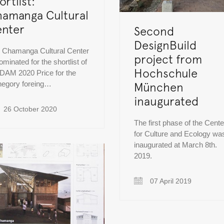
ortlist:
amanga Cultural
nter
Second
DesignBuild
 Chamanga Cultural Center
project from
ominated for the shortlist of
Hochschule
 DAM 2020 Price for the
hegory foreing…
München
inaugurated
26 October 2020
The first phase of the Cente
for Culture and Ecology wa
inaugurated at March 8th.
2019.
07 April 2019