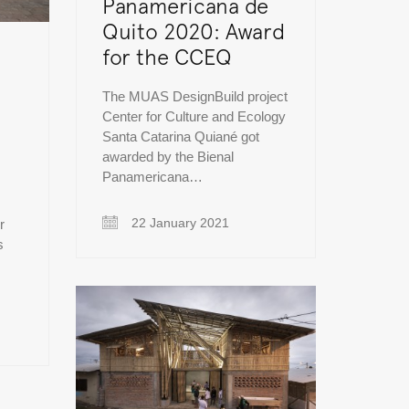
Panamericana de
Quito 2020: Award
for the CCEQ
The MUAS DesignBuild project
Center for Culture and Ecology
Santa Catarina Quiané got
awarded by the Bienal
Panamericana…
22 January 2021
r
s