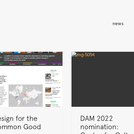
news
sign for the
DAM 2022
ommon Good
nomination: