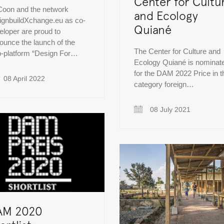
Center for Cultu
oon and the network
and Ecology
ignbuildXchange.eu as co-
Quiané
eloper are proud to
ounce the launch of the
The Center for Culture and
-platform “Design For…
Ecology Quiané is nominat
for the DAM 2022 Price in t
08 April 2022
category foreign…
08 July 2021
AM 2020