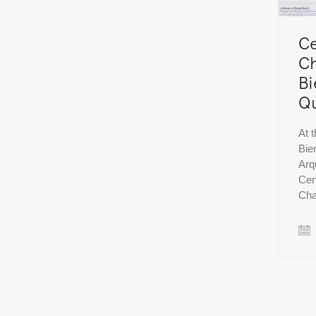
Ce
Ch
Bi
Qu
At 
Bie
Arq
Cen
Ch