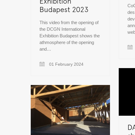
Exhibition
CoC
Budapest 2023
des
dev
This video from the opening of
ann
the DCGN International
web
Exhibition Budapest shows the
athmosphere of the opening
and…
01 February 2024
D