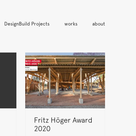
DesignBuild Projects
works
about
Fritz Höger Award
2020