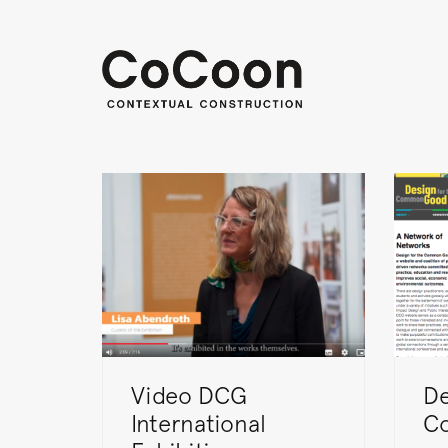
Video DCG
De
International
C