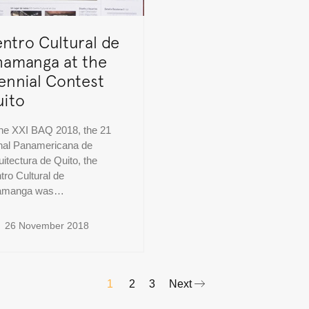
ntro Cultural de
amanga at the
ennial Contest
ito
the XXI BAQ 2018, the 21
nal Panamericana de
uitectura de Quito, the
tro Cultural de
amanga was…
26 November 2018
1
2
3
Next