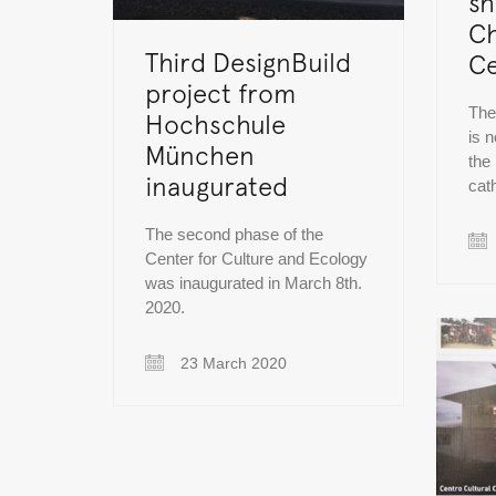
sh
Ch
Third DesignBuild
Ce
project from
The
Hochschule
is n
München
the
inaugurated
cat
The second phase of the
Center for Culture and Ecology
was inaugurated in March 8th.
2020.
23 March 2020