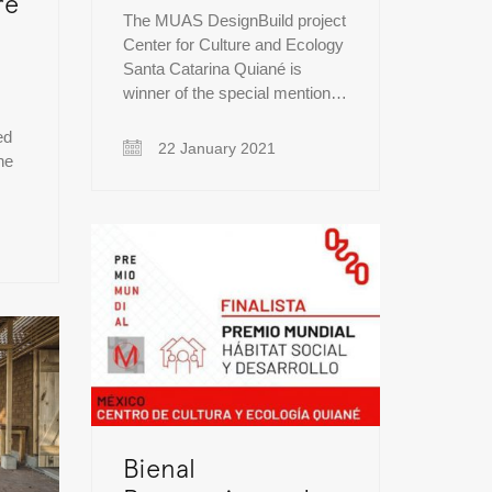
re
The MUAS DesignBuild project
Center for Culture and Ecology
Santa Catarina Quiané is
winner of the special mention…
ed
22 January 2021
he
Bienal