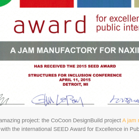
amazing project: the CoCoon DesignBuild project
A jam 
ith the international SEED Award for Excellence in Publ