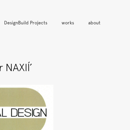
DesignBuild Projects
works
about
 NAXIÍ’