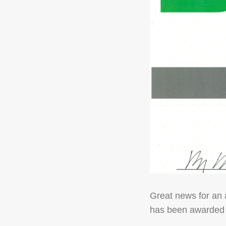
Great news for an 
has been awarded w