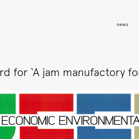
news
d for ‘A jam manufactory for