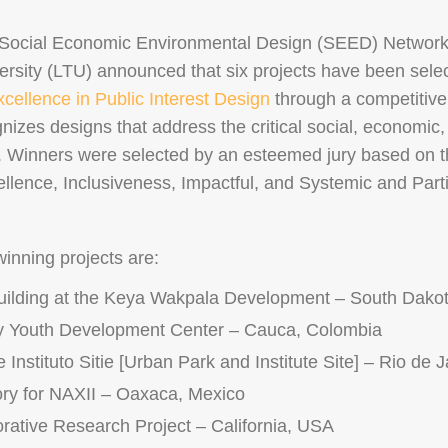
 Social Economic Environmental Design (SEED) Networ
ersity (LTU) announced that six projects have been sele
ellence in Public Interest Design
through a competitive
zes designs that address the critical social, economic
. Winners were selected by an esteemed jury based on the
llence, Inclusiveness, Impactful, and Systemic and Parti
nning projects are:
uilding at the Keya Wakpala Development – South Dako
y Youth Development Center – Cauca, Colombia
Instituto Sitie [Urban Park and Institute Site] – Rio de J
ry for NAXII – Oaxaca, Mexico
rative Research Project – California, USA