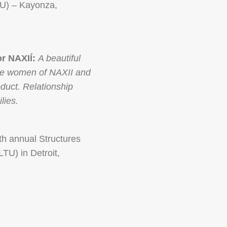
CU) – Kayonza,
r NAXIÍ:
A beautiful
 the women of NAXII and
duct. Relationship
lies.
th annual Structures
TU) in Detroit,