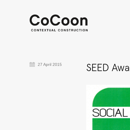
SEED Awar
27 April 2015