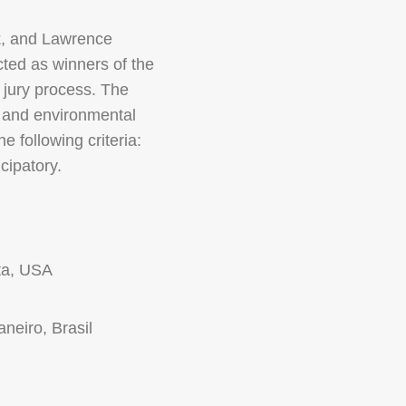
k, and Lawrence
cted as winners of the
 jury process. The
, and environmental
 following criteria:
cipatory.
ta, USA
aneiro, Brasil