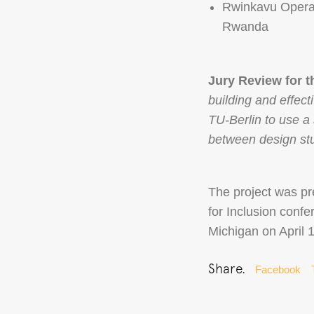
Rwinkavu Operat
Rwanda
Jury Review for 
building and effec
TU-Berlin to use a
between design stu
The project was pr
for Inclusion conf
Michigan on April 
Share.
Facebook