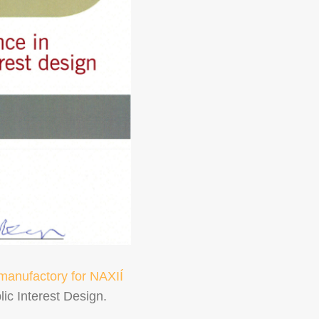
manufactory for NAXIÍ
ic Interest Design.