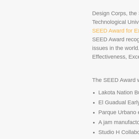
Design Corps, the
Technological Univ
SEED Award for Exc
SEED Award recogni
issues in the world
Effectiveness, Exce
The SEED Award wi
Lakota Nation B
El Guadual Earl
Parque Urbano e 
A jam manufacto
Studio H Collabo