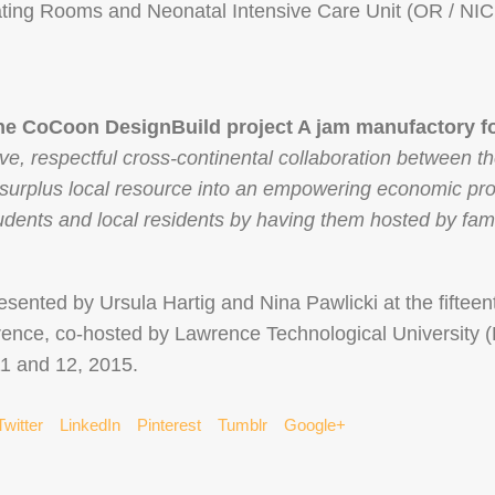
ing Rooms and Neonatal Intensive Care Unit (OR / NI
the CoCoon DesignBuild project A jam manufactory fo
tive, respectful cross-continental collaboration between
 surplus local resource into an empowering economic pro
dents and local residents by having them hosted by fami
esented by Ursula Hartig and Nina Pawlicki at the fifteen
erence, co-hosted by Lawrence Technological University (L
11 and 12, 2015.
Twitter
LinkedIn
Pinterest
Tumblr
Google+