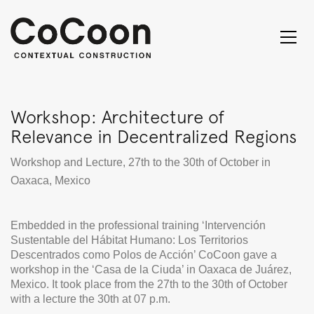
Workshop: Architecture of
Relevance in Decentralized Regions
Workshop and Lecture, 27th to the 30th of October in
Oaxaca, Mexico
Embedded in the professional training ‘Intervención
Sustentable del Hábitat Humano: Los Territorios
Descentrados como Polos de Acción’ CoCoon gave a
workshop in the ‘Casa de la Ciuda’ in Oaxaca de Juárez,
Mexico. It took place from the 27th to the 30th of October
with a lecture the 30th at 07 p.m.