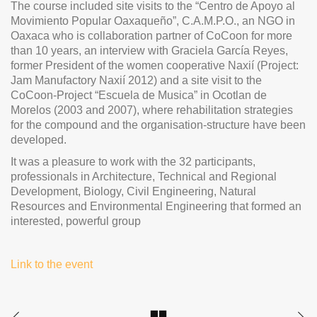
The course included site visits to the “Centro de Apoyo al
Movimiento Popular Oaxaqueño”, C.A.M.P.O., an NGO in
Oaxaca who is collaboration partner of CoCoon for more
than 10 years, an interview with Graciela García Reyes,
former President of the women cooperative Naxií (Project:
Jam Manufactory Naxií 2012) and a site visit to the
CoCoon-Project “Escuela de Musica” in Ocotlan de
Morelos (2003 and 2007), where rehabilitation strategies
for the compound and the organisation-structure have been
developed.
It was a pleasure to work with the 32 participants,
professionals in Architecture, Technical and Regional
Development, Biology, Civil Engineering, Natural
Resources and Environmental Engineering that formed an
interested, powerful group
Link to the event