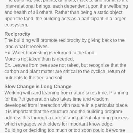
inter-relational beings, each dependent upon the wellbeing
and health of all others. Rather than being a static object
upon the land, the building acts as a participant in a larger
ecosystem.
Reciprocity
The building will promote reciprocity by giving back to the
land what it receives.
Ex. Water harvesting is returned to the land.
More is not taken than is needed.
Ex. Leaves from trees are not raked, but recognize that the
carbon and plant matter are critical to the cyclical return of
nutrients to the tree and soil.
Slow Change is Long Change
Working with and learning from nature takes time. Planning
for the 7th generation also takes time and wisdom
developed from interaction with nature in a particular place.
It is important that the structure and the building program
address this through a careful and patient planning process
which engages with elders for important knowledge.
Building or deciding too much or too soon could be worse