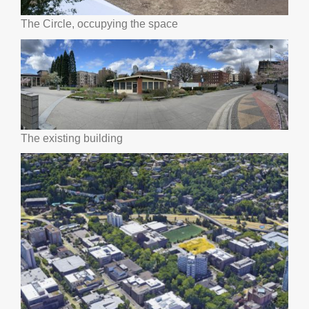
The Circle, occupying the space
The existing building