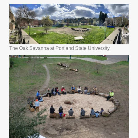
The Oak Savanna at Portland State University.