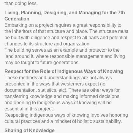
than doing less.
Living, Planning, Designing, and Managing for the 7th
Generation
Embarking on a project requires a great responsibility to
the inheritors of that structure and place. The structure must
be built with diligence and respect to all parts and potential
changes to its structure and organization.
The building serves as an example and protector to the
land around it, where responsible management and living
may be taught to future generations.
Respect for the Role of Indigenous Ways of Knowing
These methods and understandings are not always
presented in the ways that westerners expect (ie
documentation, statistics, etc). There are other ways for
transferring knowledge and making informed decisions,
and opening to indigenous ways of knowing will be
essential in this project.
Respecting indigenous ways of knowing involves honoring
cultural practices and a mindset of holistic sustainability.
Sharing of Knowledge