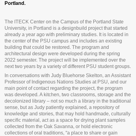
Portland.
The ITECK Center on the Campus of the Portland State
University, in Portland is a designbuild project that started
already a year ago with preliminary studies. It is located in
the center of the PSU campus and includes an existing
building that could be restored. The program and
architectural design were developed during the spring
2022 semester. The project will be implemented over the
next two years by a variety of different PSU student groups.
In conversations with Judy Bluehorse Skelton, an Assistant
Professor of Indigenous Nations Studies at PSU, and our
main point of contact regarding the project, the program
was developed. A kitchen, two classrooms, storage and the
decolonized library – not so much a library in the traditional
sense, but as Judy patiently explained, a repository of
knowledge and stories, that may hold handmade, culturally
specific material, act as a space for drying plant samples
collected from the Oak Savanna, or hold electronic
collections of oral traditions, “a place to share or gain