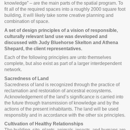
knowledge” – are the main parts of the spatial program. To
fit all of the required spaces into a roughly 2000 square foot
building, it will likely take some creative planning and
combination of space.
A set of design principles of a vision of responsible,
culturally relevant land use was developed and
discussed with Judy Bluehorse Skelton and Athena
Shepard, the client representatives.
Each of the following principles are unto themselves
complete, but also exist as part of a larger interdependent
network.
Sacredness of Land
Sacredness of land is recognized through the practice of
reclamation and restoration of ancestral ecosystems.
Acknowledgement of the land’s significance is carried into
the future through transmission of knowledge and by the
actions of the present inhabitants. The land will be used
responsibly and in accordance with the other six principles.
Cultivation of Healthy Relationships
The building, site, plants, animals, insects, and humans are