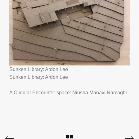
Sunken Library: Ardon Lee
Sunken Library: Ardon Lee
A Circular Encounter-space: Niusha Manavi Namaghi