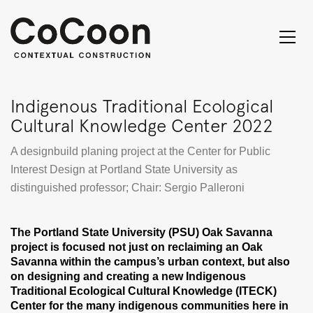
Indigenous Traditional Ecological
Cultural Knowledge Center 2022
A designbuild planing project at the Center for Public
Interest Design at Portland State University as
distinguished professor; Chair: Sergio Palleroni
The Portland State University (PSU) Oak Savanna
project is focused not just on reclaiming an Oak
Savanna within the campus’s urban context, but also
on designing and creating a new Indigenous
Traditional Ecological Cultural Knowledge (ITECK)
Center for the many indigenous communities here in