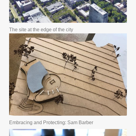
The site at the edge of the city
Embracing and Protecting: Sam Barber