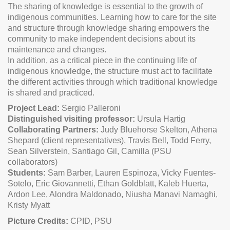
The sharing of knowledge is essential to the growth of
indigenous communities. Learning how to care for the site
and structure through knowledge sharing empowers the
community to make independent decisions about its
maintenance and changes.
In addition, as a critical piece in the continuing life of
indigenous knowledge, the structure must act to facilitate
the different activities through which traditional knowledge
is shared and practiced.
Project Lead:
Sergio Palleroni
Distinguished visiting professor:
Ursula Hartig
Collaborating Partners:
Judy Bluehorse Skelton, Athena
Shepard (client representatives), Travis Bell, Todd Ferry,
Sean Silverstein, Santiago Gil, Camilla (PSU
collaborators)
Students:
Sam Barber, Lauren Espinoza, Vicky Fuentes-
Sotelo, Eric Giovannetti, Ethan Goldblatt, Kaleb Huerta,
Ardon Lee, Alondra Maldonado, Niusha Manavi Namaghi,
Kristy Myatt
Picture Credits:
CPID, PSU