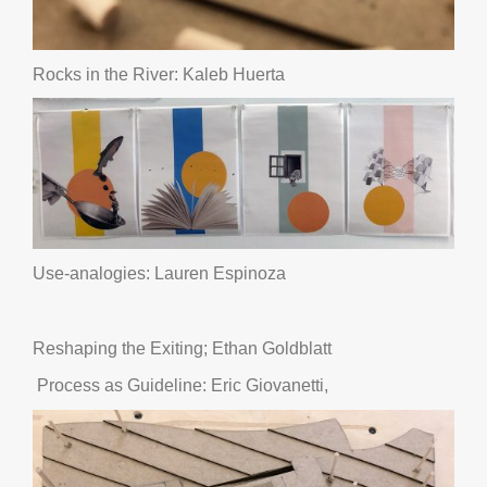
Rocks in the River: Kaleb Huerta
Use-analogies: Lauren Espinoza
Reshaping the Exiting; Ethan Goldblatt
Process as Guideline: Eric Giovanetti,