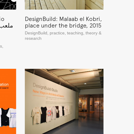
io
DesignBuild: Malaab el Kobri,
place under the bridge, 2015
DesignBuild
,
practice
,
teaching
,
theory &
research
ns
,