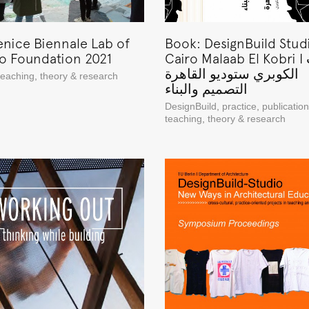
enice Biennale Lab of
Book: DesignBuild Stud
to Foundation 2021
Cairo Malaab El Kobri I ملعب
الكوبري ستوديو القاهرة
teaching
,
theory & research
التصميم والبناء
DesignBuild
,
practice
,
publicatio
teaching
,
theory & research