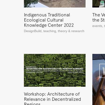
Indigenous Traditional
The V
Ecological Cultural
the S
Knowledge Center 2022
events
,
DesignBuild
,
teaching
,
theory & research
Workshop: Architecture of
Relevance in Decentralized
Regions