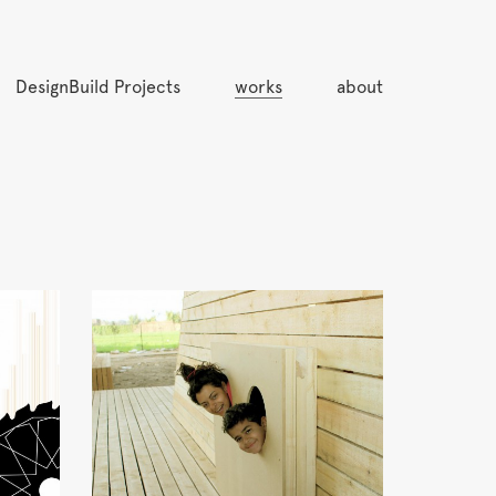
DesignBuild Projects
works
about