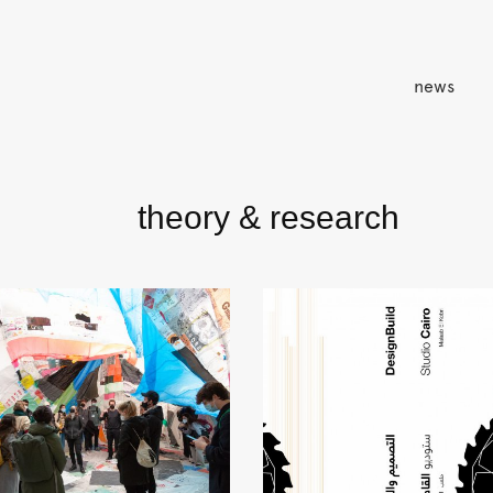
news
theory & research