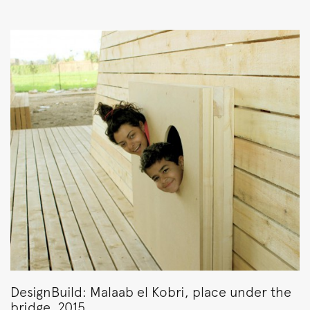
DesignBuild: Malaab el Kobri, place under the
bridge, 2015