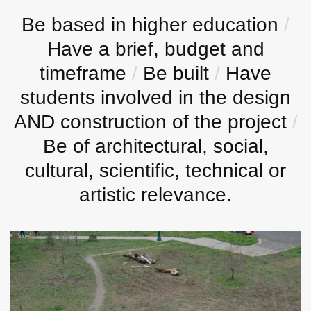
Be based in higher education
/
Have a brief, budget and
timeframe
/
Be built
/
Have
students involved in the design
AND construction of the project
/
Be of architectural, social,
cultural, scientific, technical or
artistic relevance.