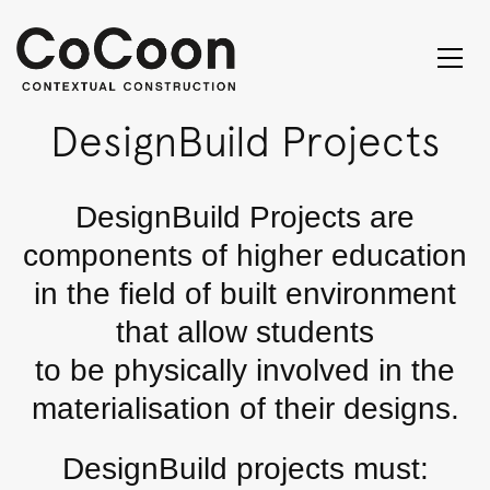
DesignBuild Projects
DesignBuild Projects are
components of higher education
in the field of built environment
that allow students
to be physically involved in the
materialisation of their designs.
DesignBuild projects must: