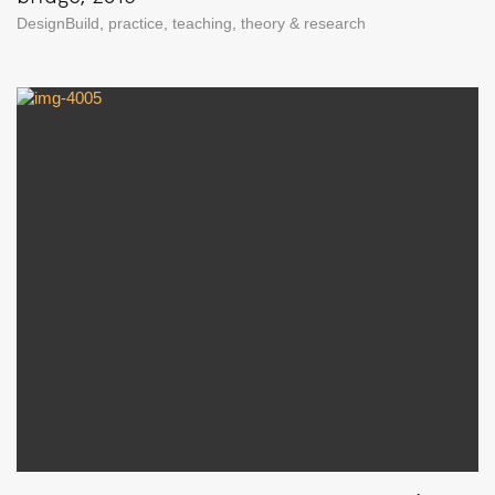
DesignBuild
,
practice
,
teaching
,
theory & research