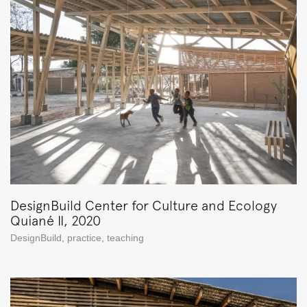
DesignBuild Center for Culture and Ecology
Quiané II, 2020
DesignBuild
,
practice
,
teaching