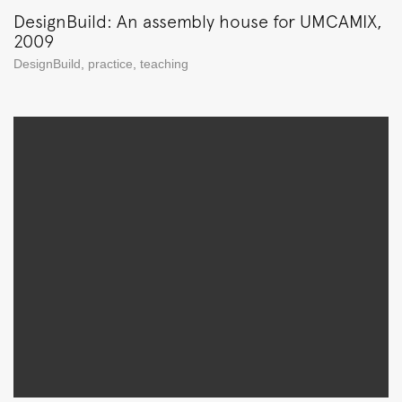
DesignBuild: An assembly house for UMCAMIX,
2009
DesignBuild
,
practice
,
teaching