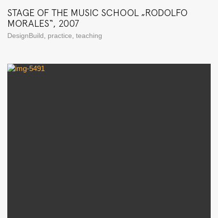
STAGE OF THE MUSIC SCHOOL „RODOLFO
MORALES“, 2007
DesignBuild
,
practice
,
teaching