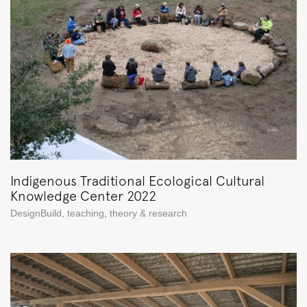
Indigenous Traditional Ecological Cultural
Knowledge Center 2022
DesignBuild
,
teaching
,
theory & research