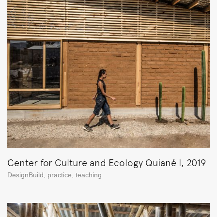
Center for Culture and Ecology Quiané I, 2019
DesignBuild
,
practice
,
teaching