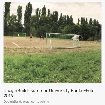
DesignBuild: Summer University Panke-Feld,
2016
DesignBuild
,
practice
,
teaching