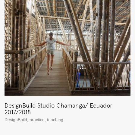
DesignBuild Studio Chamanga/ Ecuador
2017/2018
DesignBuild
,
practice
,
teaching