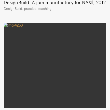
DesignBuild: A jam manufactory for NAXIÍ, 2012
DesignBuild
,
practice
,
teaching